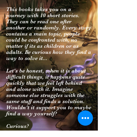
This books takes you on a
journey with 10 short stories.
They can be read one after
another or randomly. Every story
contains a main topic, people
could be confronted with, no
matter if its as children or as
adults. Be curious how they find a
way to solve it...
Let's be honest, when it is about
difficult things, it happens quite
quickly that we feel left behind
and alone with it. Imagine
someone else struggles with the
same stuff and finds a solution.
Wouldn't it support you to maybe
find a way yourself?
Curious?