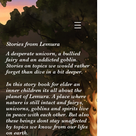
Stories from Lemura
A desperate unicorn, a bullied
fairy and an addicted goblin.
Stories on topics we would rather
forget than dive in a bit deeper.
In this story book for elder an
inner children its all about the
planet of Lemura. A place where
nature is still intact and fairys,
unicorns, goblins and spirits live
in peace with each other. But also
these beings dont stay unaffected
by topics we know from our lifes
on earth.