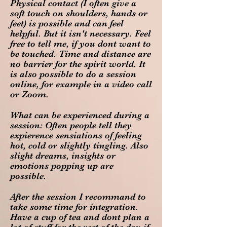
Physical contact (I often give a
soft touch on shoulders, hands or
feet) is possible and can feel
helpful. But it isn't necessary. Feel
free to tell me, if you dont want to
be touched. Time and distance are
no barrier for the spirit world. It
is also possible to do a session
online, for example in a video call
or Zoom.
What can be experienced during a
session: Often people tell they
expierence sensiations of feeling
hot, cold or slightly tingling. Also
slight dreams, insights or
emotions popping up are
possible.
After the session I recommand to
take some time for integration.
Have a cup of tea and dont plan a