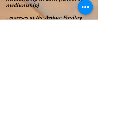
mediumship)
- courses at the Arthur Findlay
College:
Trance Healing with Tim Smith
other trainings in mediumship
and healing with Val Williams,
Kim Moore-Kullen, Penny
Hayward
How to go on now?
Are there questions left, are you
curious or would like to book an
appointment? Reach out to me
via
contact form
. I write back as
soon as possible.
Regards
Andrea