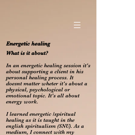
Energetic healing
What is it about?
In an energetic healing session it's
about supporting a client in his
personal healing process. It
doesnt matter wheter it's about a
physical, psychological or
emotional topic. It's all about
energy work.
I learned energetic /spiritual
healing as it is taught in the
english spiritualism (SNU). As a
medium, I connect with my