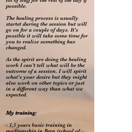
lot of stuff for the rest of the day if
possible.
The healing process is usually
startet during the session but will
go on for a couple of days. It's
possible it will take some time for
you to realize something has
changed.
As the spirit are doing the healing
work I can't tell what will be the
outcome of a session. I will spirit
what's your desire but they might
also work on other topics or just
in a different way than what we
expected.
My training:
- 1,5 years basic training in
mediumship in Bern (school of