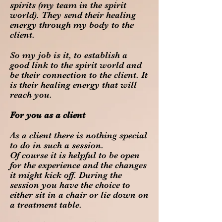
spirits (my team in the spirit
world). They send their healing
energy through my body to the
client.
So my job is it, to establish a
good link to the spirit world and
be their connection to the client. It
is their healing energy that will
reach you.
For you as a client
As a client there is nothing special
to do in such a session.
Of course it is helpful to be open
for the experience and the changes
it might kick off. During the
session you have the choice to
either sit in a chair or lie down on
a treatment table.